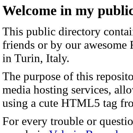
Welcome in my public
This public directory cont
friends or by our awesome 
in Turin, Italy.
The purpose of this reposito
media hosting services, allo
using a cute HTML5 tag fr
For every trouble or questio