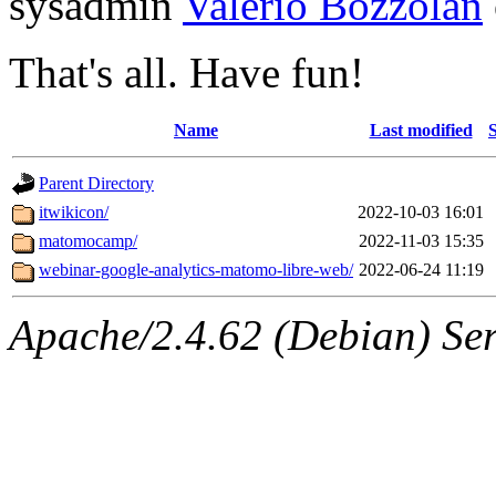
sysadmin
Valerio Bozzolan
That's all. Have fun!
Name
Last modified
S
Parent Directory
itwikicon/
2022-10-03 16:01
matomocamp/
2022-11-03 15:35
webinar-google-analytics-matomo-libre-web/
2022-06-24 11:19
Apache/2.4.62 (Debian) Serv